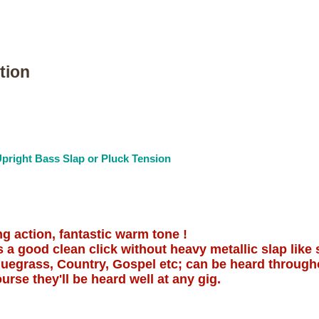
tion
pright Bass Slap or Pluck Tension
ng action, fantastic warm tone !
 a good clean click without heavy metallic slap like 
Bluegrass, Country, Gospel etc; can be heard throug
urse they'll be heard well at any gig.