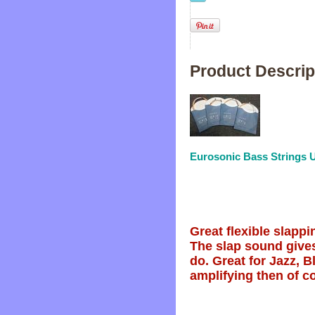
Product Descrip
Eurosonic Bass Strings U
Great flexible slappi
The slap sound gives
do. Great for Jazz, 
amplifying then of co