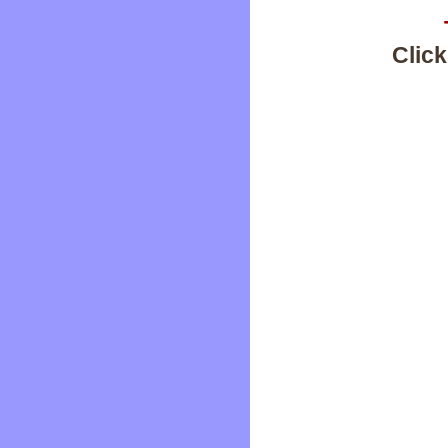
Click