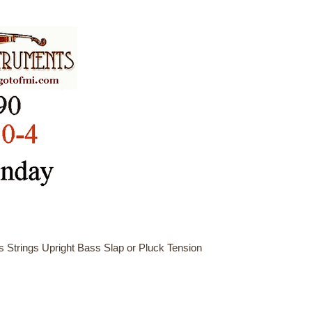
 Strings Upright Bass Slap or Pluck Tension