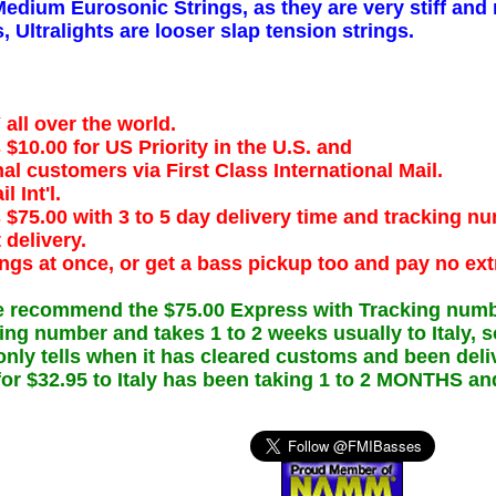
Medium Eurosonic Strings, as they are very stiff and 
 Ultralights are looser slap tension strings.
l over the world.
$10.00 for US Priority in the U.S. and
nal customers via First Class International Mail.
l Int'l.
 $75.00 with 3 to 5 day delivery time and tracking n
 delivery.
ings at once, or get a bass pickup too and pay no ext
 recommend the $75.00 Express with Tracking number 
king number and takes 1 to 2 weeks usually to Italy,
nly tells when it has cleared customs and been deli
l for $32.95 to Italy has been taking 1 to 2 MONTHS an