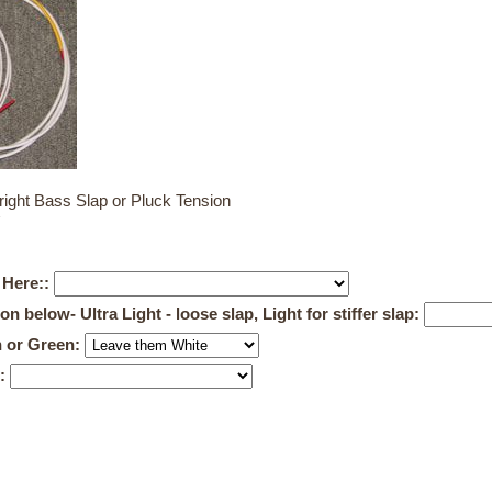
ight Bass Slap or Pluck Tension
 Here::
below- Ultra Light - loose slap, Light for stiffer slap:
n or Green:
0: