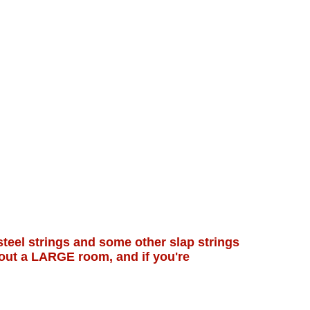
steel strings and some other slap strings
hout a LARGE room, and if you're