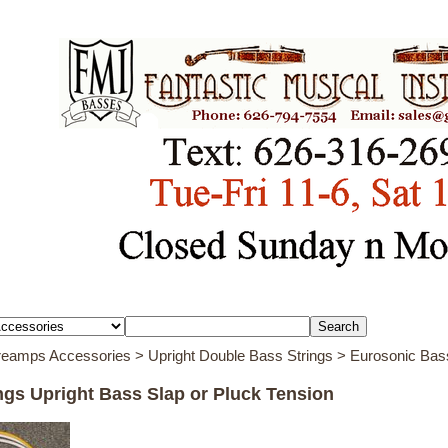
Preamps Accessories
>
Upright Double Bass Strings
> Eurosonic Bass
ngs Upright Bass Slap or Pluck Tension