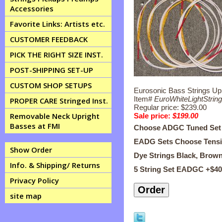
Accessories
Favorite Links: Artists etc.
CUSTOMER FEEDBACK
PICK THE RIGHT SIZE INST.
POST-SHIPPING SET-UP
CUSTOM SHOP SETUPS
Eurosonic Bass Strings Upr
Item#
EuroWhiteLightString
PROPER CARE Stringed Inst.
Regular price: $239.00
Removable Neck Upright
Sale price:
$199.00
Basses at FMI
Choose ADGC Tuned Set
EADG Sets Choose Tension 
Show Order
Dye Strings Black, Brow
Info. & Shipping/ Returns
5 String Set EADGC +$4
Privacy Policy
site map