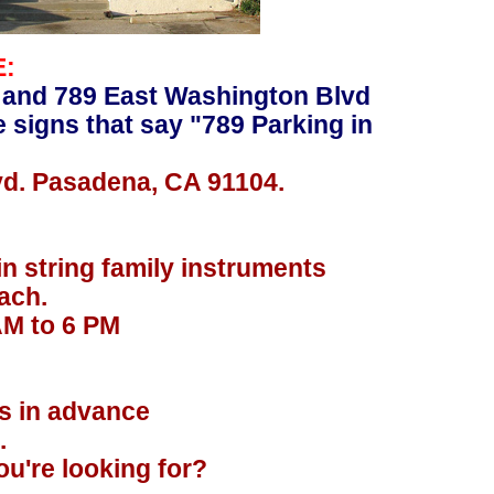
E:
 and 789 East Washington Blvd
e signs that say "789 Parking in
vd. Pasadena, CA 91104.
in string family instruments
ach.
AM to 6 PM
.
rs in advance
.
u're looking for?