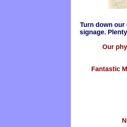
Turn down our 
signage. Plenty
Our phy
Fantastic M
N