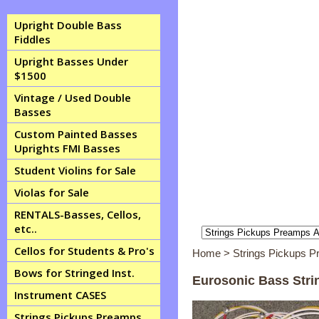
Upright Double Bass
Fiddles
Upright Basses Under
$1500
Vintage / Used Double
Basses
Custom Painted Basses
Uprights FMI Basses
Student Violins for Sale
Violas for Sale
RENTALS-Basses, Cellos,
etc..
Cellos for Students & Pro's
Home
>
Strings Pickups 
Bows for Stringed Inst.
Eurosonic Bass Stri
Instrument CASES
Strings Pickups Preamps