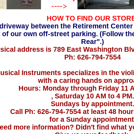
HOW TO FIND OUR STOR
driveway between the Retirement Center
 of our own off-street parking. (Follow th
Rear".)
sical address is 789 East Washington Bl
Ph: 626-794-7554
usical Instruments specializes in the viol
with a caring hands on appro
Hours: Monday through Friday 11 
, Saturday 10 AM to 4 PM.
Sundays by appointment
Call Ph: 626-794-7554 at least 48 hou
for a Sunday appointment
eed more information? Didn't find what yo