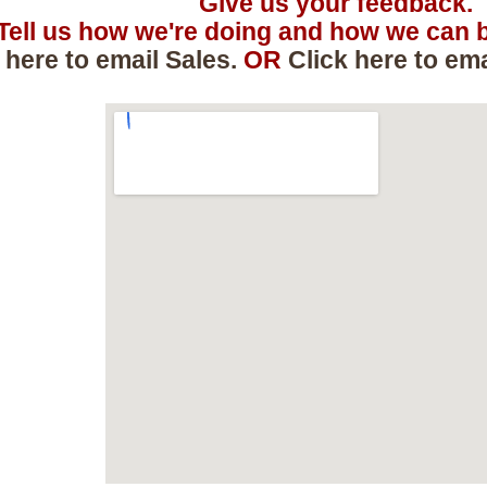
Give us your feedback.
Tell us how we're doing and how we can b
 here to email Sales.
OR
Click here to em