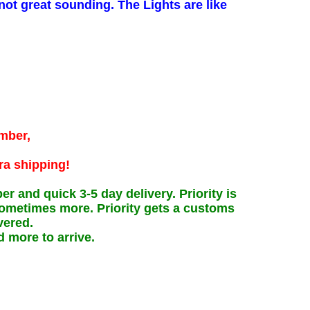
not great sounding. The Lights are like
umber,
ra shipping!
and quick 3-5 day delivery. Priority is
 sometimes more. Priority gets a customs
vered.
d more to arrive.