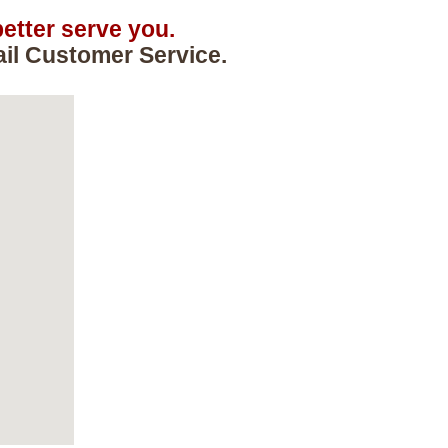
etter serve you.
ail Customer Service.