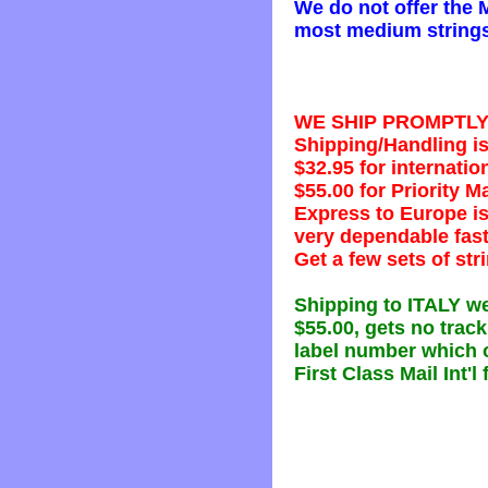
We do not offer the 
most medium strings,
WE SHIP PROMPTLY al
Shipping/Handling is 
$32.95 for internatio
$55.00 for Priority Mai
Express to Europe is
very dependable fast
Get a few sets of str
Shipping to ITALY we
$55.00, gets no trac
label number which o
First Class Mail Int'