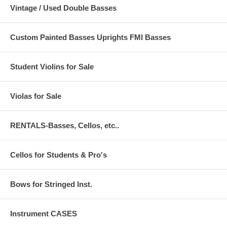
Vintage / Used Double Basses
Custom Painted Basses Uprights FMI Basses
Student Violins for Sale
Violas for Sale
RENTALS-Basses, Cellos, etc..
Cellos for Students & Pro's
Bows for Stringed Inst.
Instrument CASES