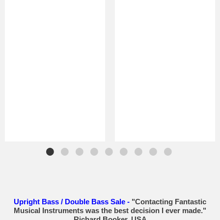
Upright Bass / Double Bass Sale -
"Contacting Fantastic
Musical Instruments was the best decision I ever made."
Richard Booker, USA