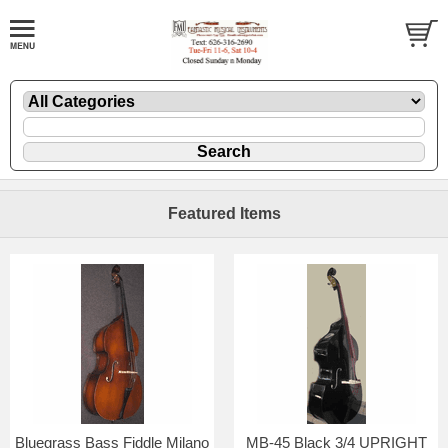
Featured Items
Bluegrass Bass Fiddle Milano
MB-45 Black 3/4 UPRIGHT