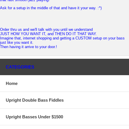
Ask for a setup in the middle of that and have it your way. :^)
Order thru us and we'll talk with you until we understand
JUST HOW YOU WANT IT, and THEN DO IT THAT WAY.
Imagine that, internet shopping and getting a CUSTOM setup on your bass
just like you want it.
Then having it arrive to your door.!
CATEGORIES
Home
Upright Double Bass Fiddles
Upright Basses Under $1500