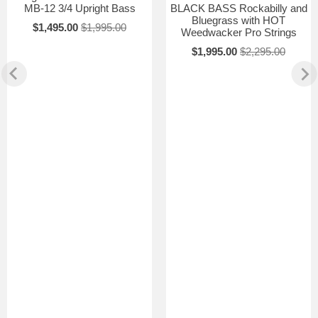
MB-12 3/4 Upright Bass
BLACK BASS Rockabilly and
Bluegrass with HOT
$1,495.00
$1,995.00
Weedwacker Pro Strings
$1,995.00
$2,295.00