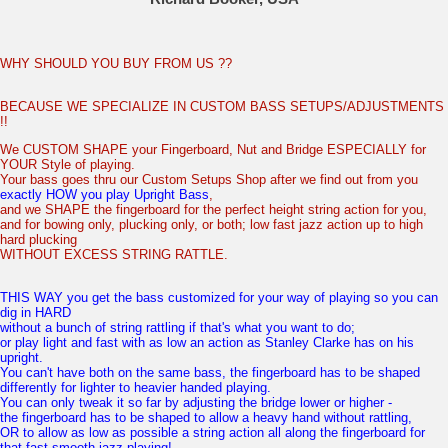
WHY SHOULD YOU BUY FROM US ??
BECAUSE WE SPECIALIZE IN CUSTOM BASS SETUPS/ADJUSTMENTS
!!
We CUSTOM SHAPE your Fingerboard, Nut and Bridge ESPECIALLY for
YOUR Style of playing.
Your bass goes thru our Custom Setups Shop after we find out from you
exactly HOW you play Upright Bass
,
and we SHAPE the fingerboard for the perfect height string action for you,
and for bowing only, plucking only, or both; low fast jazz action up to high
hard plucking
WITHOUT EXCESS STRING RATTLE.
THIS WAY you get the bass customized for your way of playing so you can
dig in HARD
without a bunch of string rattling if that's what you want to do;
or play light and fast with as low an action as Stanley Clarke has on his
upright.
You can't have both on the same bass, the fingerboard has to be shaped
differently for lighter to heavier handed playing.
You can only tweak it so far by adjusting the bridge lower or higher -
the fingerboard has to be shaped to allow a heavy hand without rattling,
OR to allow as low as possible a string action all along the fingerboard for
that fast smooth jazz playing!