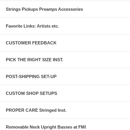
Strings Pickups Preamps Accessories
Favorite Links: Artists etc.
CUSTOMER FEEDBACK
PICK THE RIGHT SIZE INST.
POST-SHIPPING SET-UP
CUSTOM SHOP SETUPS
PROPER CARE Stringed Inst.
Removable Neck Upright Basses at FMI